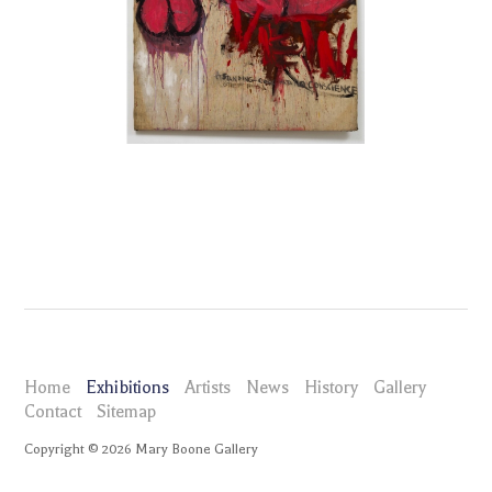
Home
Exhibitions
Artists
News
History
Gallery
Contact
Sitemap
Copyright ©
2026
Mary Boone Gallery
maryboonegallery.com
Exhibitions
Judith Bernstein Dicks of Death