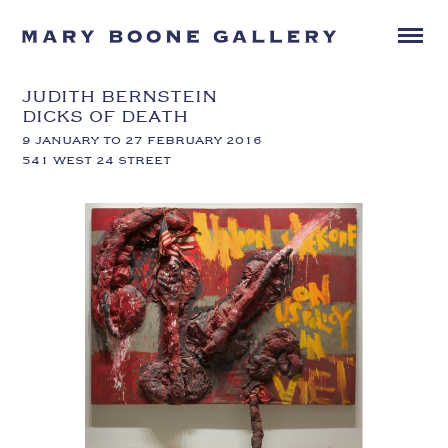
JUDITH BERNSTEIN
DICKS OF DEATH
9 JANUARY TO 27 FEBRUARY 2016
541 WEST 24 STREET