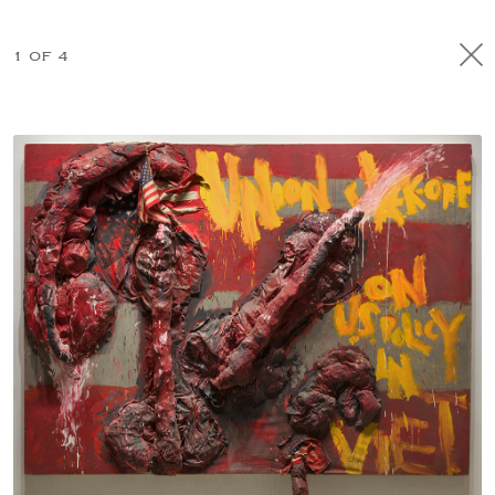
1 OF 4