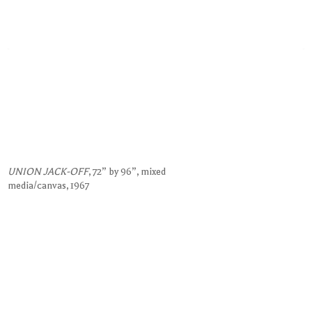
UNION JACK-OFF
, 72” by 96”, mixed
media/canvas, 1967
Request Information on this Work