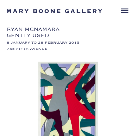
RYAN MCNAMARA
GENTLY USED
8 JANUARY TO 28 FEBRUARY 2015
745 FIFTH AVENUE