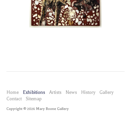
Home
Exhibitions
Artists
News
History
Gallery
Contact
Sitemap
Copyright ©
2026
Mary Boone Gallery
maryboonegallery.com
Exhibitions
Image Matter Carroll Dunham, Ralph Humphrey, Elizabeth Murray,
Alfonso Ossorio, Peter Saul, Julian Schnabel, Joe Zucker