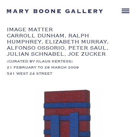
IMAGE MATTER
CARROLL DUNHAM, RALPH
HUMPHREY, ELIZABETH MURRAY,
ALFONSO OSSORIO, PETER SAUL,
JULIAN SCHNABEL, JOE ZUCKER
(CURATED BY KLAUS KERTESS)
21 FEBRUARY TO 28 MARCH 2009
541 WEST 24 STREET