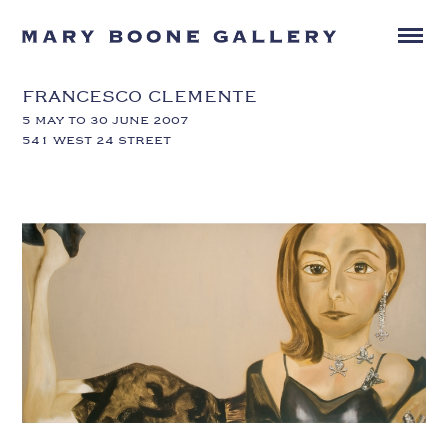
FRANCESCO CLEMENTE
5 MAY TO 30 JUNE 2007
541 WEST 24 STREET