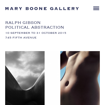
RALPH GIBSON
POLITICAL ABSTRACTION
10 SEPTEMBER TO 31 OCTOBER 2015
745 FIFTH AVENUE