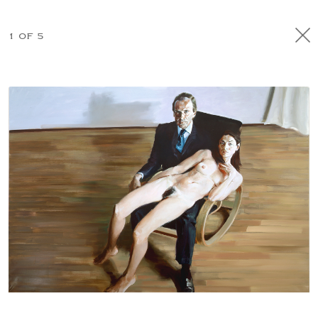
1 OF 5