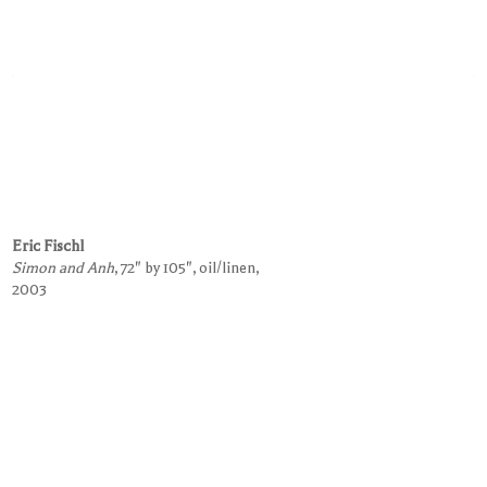
Eric Fischl
Simon and Anh
, 72" by 105", oil/linen,
2003
Request Information on this Work