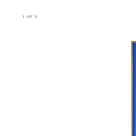
1 OF 5