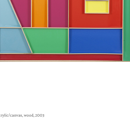
acrylic/canvas, wood, 2003