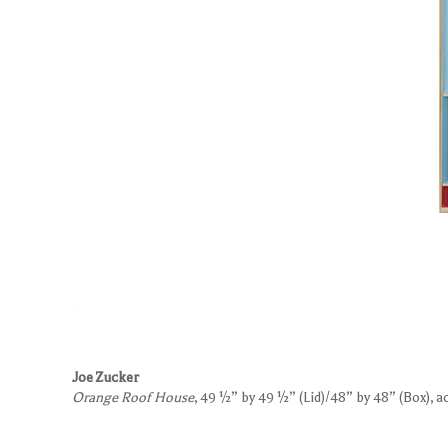
Joe Zucker
Orange Roof House
, 49 ½” by 49 ½” (Lid)/48” by 48” (Box), 