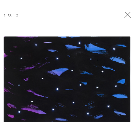
1 OF 3