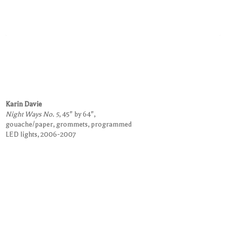
Karin Davie
Night Ways No. 5
, 45" by 64",
gouache/paper, grommets, programmed
LED lights, 2006-2007
Request Information on this Work