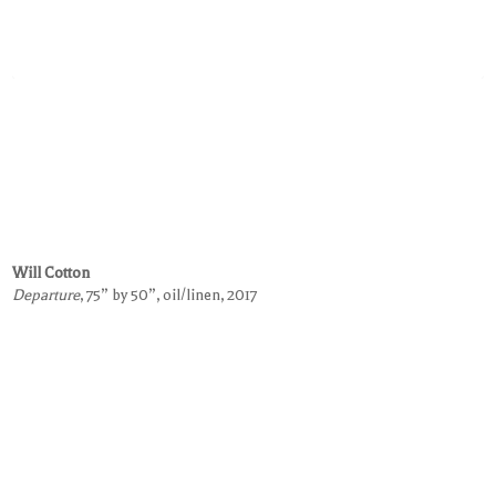
Will Cotton
Departure
, 75” by 50”, oil/linen, 2017
Request Information on this Work