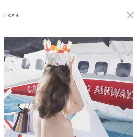
1 OF 6