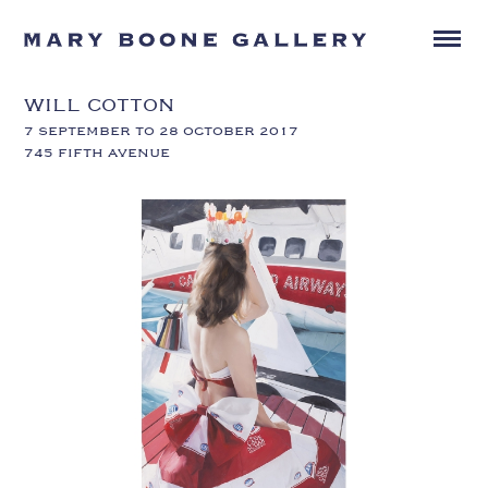
WILL COTTON
7 SEPTEMBER TO 28 OCTOBER 2017
745 FIFTH AVENUE